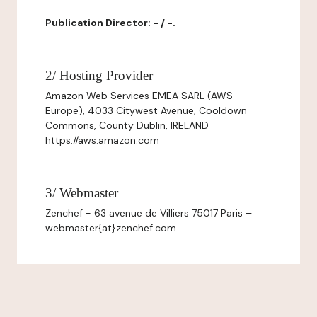
Publication Director: - / -.
2/ Hosting Provider
Amazon Web Services EMEA SARL (AWS
Europe), 4033 Citywest Avenue, Cooldown
Commons, County Dublin, IRELAND
https://aws.amazon.com
3/ Webmaster
Zenchef - 63 avenue de Villiers 75017 Paris –
webmaster{at}zenchef.com