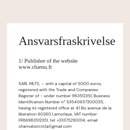
Ansvarsfraskrivelse
1/ Publisher of the website
www.charnu.fr
SARL MLTS, -, with a capital of 5000 euros,
registered with the Trade and Companies
Register of - under number 983512351, Business
Identification Number n° 53540657300035,
having its registered office at 41 Bis avenue de la
libération 60260 Lamorlaye, VAT number:
FR86983512351, tel: +33375290014, email:
charnubistrot{at}gmail.com