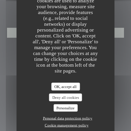
cookies are used to analyze
your browsing, measure site
audience, provide features
BOOKING
(e.g., related to social
networks) or display
personalized advertising or
BOOK A TABLE
content. Click on 'OK, accept
all', 'Deny all' or 'Personalize' to
manage your preferences. You
FOLLOW US
can change your choices at any
time by clicking on the cookie
icon at the bottom left of the
site pages.
Instagram ((opens in a new window
NEWSLETTER
OK, accept all
Deny all cookies
REWARDS
Personalize
Personal data protection policy
Cookie management policy