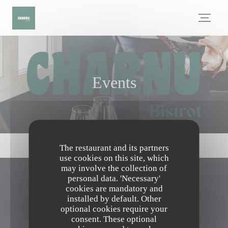
Personalizing your cookie choices
Events
The restaurant and its partners
use cookies on this site, which
may involve the collection of
personal data. 'Necessary'
CHARNU
cookies are mandatory and
installed by default. Other
optional cookies require your
((opens in a n
41 Bis avenue de la libération 60260 Lamorlaye
consent. These optional
03 75 29 00 14